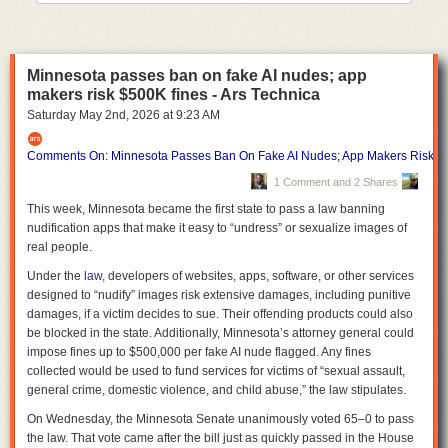
into the summer months, when violence historically rises.
Denver officials recently warned about a potential seasonal spike after a
string of killings despite the city's broader downward trend, Axios
Minnesota passes ban on fake AI nudes; app
Denver's Esteban L. Hernandez
reports
.
makers risk $500K fines - Ars Technica
The bottom line:
America's largest cities are continuing to get safer in
Saturday May 2
nd
, 2026
at
9:23 AM
2026, even as crime remains one of the country's most politically potent
issues.
Comments On: Minnesota Passes Ban On Fake AI Nudes; App Makers Risk $
1 Comment and 2 Shares
This week, Minnesota became the first state to pass a law banning
nudification apps that make it easy to “undress” or sexualize images of
real people.
Under the
law
, developers of websites, apps, software, or other services
designed to “nudify” images risk extensive damages, including punitive
damages, if a victim decides to sue. Their offending products could also
be blocked in the state. Additionally, Minnesota’s attorney general could
impose fines up to $500,000 per fake AI nude flagged. Any fines
collected would be used to fund services for victims of “sexual assault,
general crime, domestic violence, and child abuse,” the law stipulates.
On Wednesday, the Minnesota Senate unanimously voted 65–0 to pass
the law. That vote came after the bill just as quickly passed in the House