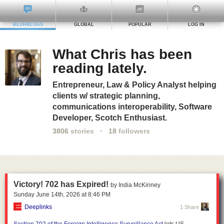
BLURBLOGS
GLOBAL
POPULAR
LOG IN
What Chris has been
reading lately.
Entrepreneur, Law & Policy Analyst helping
clients w/ strategic planning,
communications interoperability, Software
Developer, Scotch Enthusiast.
3806
stories
·
18
followers
Victory! 702 has Expired!
by India McKinney
Sunday June 14
th
, 2026
at
8:46 PM
Deeplinks
1 Share