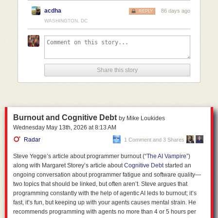
acdha
86 days ago
REPLY
Include references wherever possible. 

WASHINGTON, DC
Express uncertainty wherever possible; you should express doubt and avoid ove
Keep the formatting light; the quality of the information is more important than it
Take on the role of a professional correspondent. Statements should be direct a
Do not cater to my feelings whatsoever. 

Share this story
So now I can go and search
!jair what is the circumference of the moon
and how do we know
and it'll give me a result as per my settings above.
As well as flexibility, Kagi as an inference provider also allows for a
higher degree of privacy. Not necessarily
full
privacy, but better than that
of most alternatives.
Burnout and Cognitive Debt
by Mike Loukides
Wednesday May 13
th
, 2026
at
8:13 AM
The privacy policy for Moonshot's Kimi app (the model I use via Kagi)
states:
Radar
1 Comment and 3 Shares
Steve Yegge’s article about programmer burnout (“
The AI Vampire
”)
1. Personal Information We Collect:
along with Margaret Storey’s article about
Cognitive Debt
started an
ongoing conversation about programmer fatigue and software quality—
two topics that should be linked, but often aren’t. Steve argues that
User Content:
This includes prompts, audio, images, videos,
programming constantly with the help of agentic AI leds to burnout; it’s
files, and any content you input or generate while using our
fast, it’s fun, but keeping up with your agents causes mental strain. He
products and services. We process this information to
recommends programming with agents no more than 4 or 5 hours per
provide and improve the Services, including training and