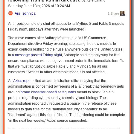
by Kyle Orland
deployed, and audited. A 2024 analysis published in
Internet Policy
Saturday June 13
th
, 2026
at
10:24 AM
Review
warned that facial-recognition systems used by law enforcement
Ars Technica
1 Share
are increasingly outpacing the legal safeguards meant to govern them,
creating growing tensions around data protection, oversight, and
Anthropic completely shut off access to its Mythos 5 and Fable 5 models
proportional use.
Friday night, just days after they were launched.
The spy network that built itself
The move comes after Anthropic's receipt of a US Commerce
Department directive Friday evening, subjecting the new models to
Surveillance used to require infrastructure. Cameras had to be installed,
export controls restricting their use anywhere outside the United States.
and data had to be collected deliberately. That is no longer the case.
In
a message posted Friday night
, Anthropic said the only way for it to
People carry cameras everywhere. They record constantly and upload in
ensure compliance with that government order in the immediate term "is
real time. Events are documented from multiple angles without planning
that we must abruptly disable Fable 5 and Mythos 5 for all our
or coordination. The cumulative result is a continuous stream of usable
customers." Access to other Anthropic models is not affected.
data: faces, locations, timestamps, and interactions. The Internet of
Things (IoT) also waits all around us, gathering information and
An
Axios report
cited an administration official saying that the
releasing it when people least expect it, as
Andrew Guthrie Ferguson
administration is concerned by reports of a jailbreak that reportedly gets
describes in a recent
excerpt
of his book
Your Data Will Be Used Against
around
broad classifier-based safeguards
meant to block Fable 5
You
.
prompts regarding cybersecurity, chemistry, and biology. The
administration reportedly requested a pause in the release of these
RELATED:
“Sensorveillance” Turns Ordinary Life Into Evidence
models to gain time for the "national security apparatus" to be
Similar dynamics are emerging globally. A recent analysis in the
"hardened" against this kind of threat. That hardening could be complete
International Journal of Law and Information Technology
examined how
"in the next few weeks," Axios' source suggested.
facial-recognition systems in China and Japan are expanding faster than
In its Friday night announcement post, Anthropic said the government
the legal frameworks governing them. Reporting by
The Guardian