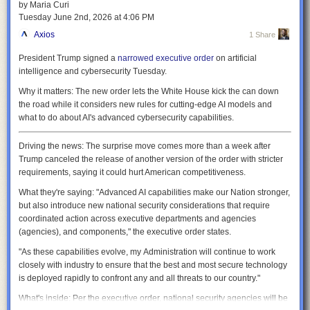
by Maria Curi
be kept short enough that nothing has much of a chance to cool down
Tuesday June 2
nd
, 2026
at
4:06 PM
before it gets heated up again—thermal inertia will let it continue
generating power. That will be one of the key differentiators with SPARC,
Axios
1 Share
which doesn't have the heat extraction needed to maintain stable fusion
President Trump signed a
narrowed executive order
on artificial
for these long time periods, and so can't maintain the near constant
intelligence and cybersecurity Tuesday.
temperatures needed for reliable power generation.
Why it matters:
The new order lets the White House kick the can down
It's inevitable that parts of the device will be exposed to radiation and
the road while it considers new rules for cutting-edge AI models and
perhaps fusion plasma. The inner walls of the reactor will be shielded by
what to do about AI's advanced cybersecurity capabilities.
tungsten, which will limit erosion by the conditions. Meanwhile, the
vacuum vessel is designed to be replaced every one to two years. The
papers note that this flexibility will allow them to make some design
Driving the news:
The surprise move comes more than a week after
changes even after ARC is built. To enable this, the whole tokamak is
Trump canceled the release of another version of the order with stricter
meant to split in halves for maintenance.
requirements, saying it could hurt American competitiveness.
Instabilities
What they're saying:
"Advanced AI capabilities make our Nation stronger,
but also introduce new national security considerations that require
The two big uncertainties in the operations of ARC are long-standing
coordinated action across executive departments and agencies
challenges for fusion: how to handle magnetic instabilities, and how to
(agencies), and components," the executive order states.
handle the helium ash and material that escapes the magnetic
containment.
"As these capabilities evolve, my Administration will continue to work
closely with industry to ensure that the best and most secure technology
Some of the latter will simply be handled by the resets that happen after
is deployed rapidly to confront any and all threats to our country."
every 15 minutes of operation, which will clear the reaction chamber and
add fresh fuel. But during operations, this will be handled by what's
What's inside:
Per the executive order, national security agencies will be