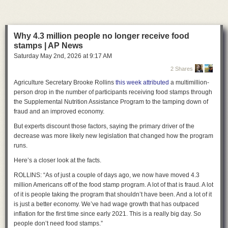
“Today, we led the nation protecting women, children, and everyone in
public life from the harm caused by AI nudification technology,” Maye
Quade said. “Companies that make this technology available for free
online and in app stores will no longer be allowed to enable predators
Why 4.3 million people no longer receive food
who abuse and victimize adults and children with the click of a button.”
stamps | AP News
Saturday May 2
nd
, 2026
at
9:17 AM
Celebrating the law’s passage, Maye Quade thanked “the victim-
survivors who made this bill a reality.”
2 Shares
Agriculture Secretary Brooke Rollins
this week attributed
a multimillion-
“They have shared their story in committee, with reporters, and with law
person drop in the number of participants receiving food stamps through
enforcement with dignity and courage,” she said. “Their power, brilliance,
the Supplemental Nutrition Assistance Program to the tamping down of
and advocacy is why we passed this bill today. They have had a singular
fraud and an improved economy.
focus on passing this legislation so that what happened to them does not
happen to any Minnesotan, ever again.”
But experts discount those factors, saying the primary driver of the
decrease was more likely new legislation that changed how the program
A lengthy CNBC
report
last September exposed how a group of
runs.
Minnesota friends first learned that a mutual friend was creating fake
nudes of dozens of women. The man apologized, but he seemingly did
Here’s a closer look at the facts.
not help identify all the victims. There was no evidence he ever shared
the images, so laws like the Take It Down Act did not apply, and proving
ROLLINS: “As of just a couple of days ago, we now have moved 4.3
the man’s ill intent made pursuing penalties under revenge porn laws
million Americans off of the food stamp program. A lot of that is fraud. A lot
unlikely, 19th News reported. Horrified that there was no way to ensure
of it is people taking the program that shouldn’t have been. And a lot of it
the images hadn’t left his computer and no path to stop the man from
is just a better economy. We’ve had wage growth that has outpaced
continuing to generate fake nudes, the women joined Maye Quade in
inflation for the first time since early 2021. This is a really big day. So
advancing the law to shut down the problem at its source.
people don’t need food stamps.”