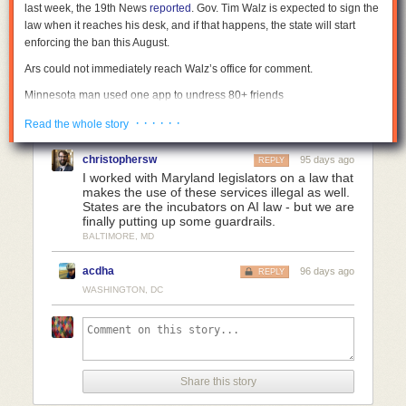
last week, the 19th News
reported
. Gov. Tim Walz is expected to sign the
law when it reaches his desk, and if that happens, the state will start
enforcing the ban this August.
Ars could not immediately reach Walz’s office for comment.
Minnesota man used one app to undress 80+ friends
Democratic Senator Erin Maye Quade introduced the bill in Minnesota
· · · · · ·
Read the whole story
after residents discovered that one man had nudified images of more
than 80 women from his social circles. In a
statement
, she said that she
christophersw
95 days ago
REPLY
looked forward to Walz signing the bill, which finally offers legal recourse
I worked with Maryland legislators on a law that
to those victims, as well as others impacted by the
mainstreaming of
makes the use of these services illegal as well.
States are the incubators on AI law - but we are
nudifying apps
.
finally putting up some guardrails.
RAINN, the national nonprofit that runs the National Sexual Assault
BALTIMORE, MD
Hotline, also helped get Minnesota’s bill passed. To prevent any industry
lobbying against it, RAINN consulted with tech companies when drafting
acdha
96 days ago
REPLY
the law, 19th News reported. That helped ensure there weren’t
WASHINGTON, DC
unexpected impacts on popular commercial products, like Photoshop,
that could be used to nudify an image. Acknowledging that the state’s
concern is more about how alarmingly easy undressing apps make it to
harm an increasing number of mostly women and children globally, the
law exempts products or services that require “the technical skill of a
Share this story
user to nudify an image or video.”