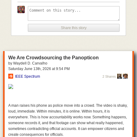
with their version of a bill to reauthorize Section 702. Similarly, the House
refused to approve even a short-term renewal of the program.
However, the potential for abuse of this program is not limited to one
individual or one administration. And if Congress is this concerned about
one particular individual having access to Americans’ most sensitive
Share this story
information, the responsible thing to do is to put more transparency,
accountability, and oversight into the structure of this program.
Members on both sides of the aisle understand this. As we have seen
several times this year already, the appetite for reform is stronger than
We Are Crowdsourcing the Panopticon
ever. We hope to continue to see strong bipartisan opposition in
by Waydell D. Carvalho
Congress to renewing Section 702 without a warrant requirement for
Saturday June 13
th
, 2026
at
9:54 PM
backdoor searches. Until then, the authority for this program should
remain expired.
IEEE Spectrum
2 Shares
A man raises his phone as police move into a crowd. The video is shaky,
loud, immediate. Within minutes, it is online. Within hours, it is
everywhere. This is how accountability works now. Something happens,
someone records it, and that footage can show what really happened,
sometimes contradicting official accounts. It can empower citizens and
create consequences for officials.