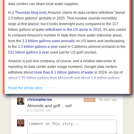
data centers can strain local water supplies.
matter once the footage enters a system. Today’s facial recognition can
Comments
identify even a face that passed through the corner of a frame. Someone
In
a Thursday blog post
, Amazon claims its data centers withdrew "about
who did nothing can still become part of a dataset without ever knowing
2.5 billion gallons" globally in 2025. That number sounds incredibly
it. As recognition systems improve, older footage becomes more useful—
large at first glance, but it looks downright puny compared to the 117
and invasive.
trillion
gallons of water
withdrawn in the US alone in 2015
. It's also useful
to compare Amazon's number to stats from more water-intensive areas,
No single decision created this outcome. It emerged gradually through
from the
3.3 trillion gallons used annually
on US lawns and landscaping
more cameras, better recognition, larger datasets, and easier integration.
to the
1.3 trillion gallons a year
used in California almond orchards to the
Each step made sense on its own. Together, they changed what
531 billion gallons a year
used just for US golf courses.
recording means.
Amazon is just one company, of course, and a relative latecomer to
Public recording is still necessary. Without it, many forms of abuse would
reporting its data center water usage numbers. Google data centers
remain hidden. But recording is no longer just exposure. It is also
withdrew about
more than 6.1 billion gallons of water
in 2024, on top of
contribution. If you published imagery or video last year, you may already
about 2.75 billion gallons from Microsoft
and
about 1.4 billion gallons
have contributed to a system you have never seen but the ouroboros
from Meta
in the same year.
has.
· · · ·
Read the whole story
All told,
a 2021 Nature study
estimates that all US data centers combined
Surveillance ouroboros is not a future risk. It is already here. Every time
consumed about 163 billion gallons of water that year, a number that
someone presses publish, they are doing two things at once. They are
christophersw
54 days ago
REPLY
includes "indirect" consumption from non-renewable power sources.
exposing power, and they are helping build the system that the powerful
Almonds and golf… oof
That number has doubtlessly increased in the AI-driven years since that
will later use to track the less powerful.
BALTIMORE, MD
study was published—
one analysis
estimates that Texas data centers
alone used 25 to 49 billion gallons in 2024, and could grow to withdraw
399 billion gallons in 2030. But even annual data center water usage
measured in the trillions would represent a figurative (and kind of literal)