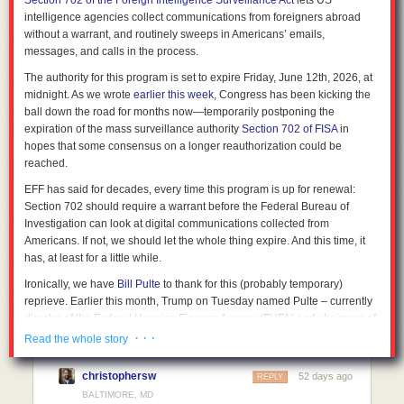
Section 702 of the Foreign Intelligence Surveillance Act
lets US
intelligence agencies collect communications from foreigners abroad
without a warrant, and routinely sweeps in Americans’ emails,
messages, and calls in the process.
The authority for this program is set to expire Friday, June 12th, 2026, at
midnight. As we wrote
earlier this week
, Congress has been kicking the
ball down the road for months now—temporarily postponing the
expiration of the mass surveillance authority
Section 702 of FISA
in
hopes that some consensus on a longer reauthorization could be
reached.
EFF has said for decades, every time this program is up for renewal:
Section 702 should require a warrant before the Federal Bureau of
Investigation can look at digital communications collected from
Americans. If not, we should let the whole thing expire. And this time, it
has, at least for a little while.
Ironically, we have
Bill Pulte
to thank for this (probably temporary)
reprieve. Earlier this month,
Trump on Tuesday named Pulte – currently
director of the Federal Housing Finance Agency (FHFA) and chairman of
Fannie Mae and Freddie Mac – to replace current DNI Tulsi Gabbard,
· · ·
Read the whole story
who
announced her resignation
last month. As has been widely
reported, Pulte
lacks any intelligence, military, or congressional
christophersw
52 days ago
REPLY
experience
. Senate Democrats responded by refusing to
move forward
BALTIMORE, MD