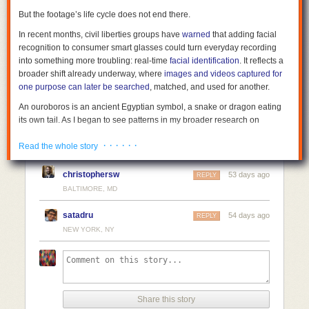
But the footage’s life cycle does not end there.
In recent months, civil liberties groups have
warned
that adding facial
recognition to consumer smart glasses could turn everyday recording
into something more troubling: real-time
facial identification
. It reflects a
broader shift already underway, where
images and videos captured for
one purpose can later be searched
, matched, and used for another.
An ouroboros is an ancient Egyptian symbol, a snake or dragon eating
its own tail. As I began to see patterns in my broader research on
surveillance corporatism and governance lag, I began using the term
· · · · · ·
“surveillance ouroboros” to describe this recursive pattern of
Read the whole story
observations intended to hold power accountable becoming new input
for the same surveillance infrastructure.
christophersw
53 days ago
REPLY
BALTIMORE, MD
Facial recognition changes accountability
During the George Floyd protests in 2020, people filmed police in real
satadru
54 days ago
REPLY
time. Phones were pointed at officers, not at each other. The goal was
NEW YORK, NY
simple: to show what the state was doing. That footage spread quickly
and became part of a much larger pool of public data.
At the same time, reporting from outlets including
The New York Times
and
BuzzFeed News
showed that law enforcement agencies were using
facial-recognition tools, including systems built by Clearview AI. Those
Share this story