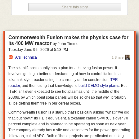
drop in the bucket compared to national and worldwide water usage
Share this story
statistics.
Think globally, worry locally
While there's no risk of big tech companies literally draining the oceans
to power the data centers behind their LLMs, even moderately sized data
Commonwealth Fusion makes the physics case for
centers can have an outsized effect on nearby water resources. A single
its 400 MW reactor
by John Timmer
Meta data center in Newton County, Georgia, for instance, now uses
Tuesday June 9
th
, 2026
at
5:13 PM
about 10 percent of the entire county's water supply, according to
a New
York Times report
Ars Technica
from last year. And the Interstate Commission on the
1 Share
Potomac River Basin
recently estimated
that data centers account for 8
The scientific community has a plan for achieving fusion power. It
percent of total water consumption in the region, a rate that could climb
involves getting a better understanding of how to control fusion in a
to 29 percent by 2050 if
the large concentration of data centers in
tokamak-style reactor using the currently under construction
ITER
northern Virginia
continues apace.
reactor
, and then using that knowledge to
build DEMO-style plants
. But
That kind of concentrated water use can
put severe strain on local
ITER isn't even expected to see hot plasmas until the middle of the
infrastructure
and water supplies, and has led to at least one situation
2030s, by which point solar panels will be so cheap that we'll probably
where a data center
siphoned millions of gallons from local sources
all be getting them free in our cereal boxes.
without initially paying
. The local impacts can be especially severe in
Commonwealth Fusion is a startup that's basically asking "what if we did
areas that are already water-stressed; a
2025 Business Insider report
that, but now?" Its ITER equivalent, a tokamak called SPARC, is over 70
found that 40 percent of planned and existing data centers in the US are
percent complete and is planned to be operating as soon as next year.
in areas with "high" or "extremely high" water scarcity, as
measured by
The company already has a site and customers for the power-generating
the World Resources Institute
.
follow-on, called ARC. Both of those projects are predicated on using