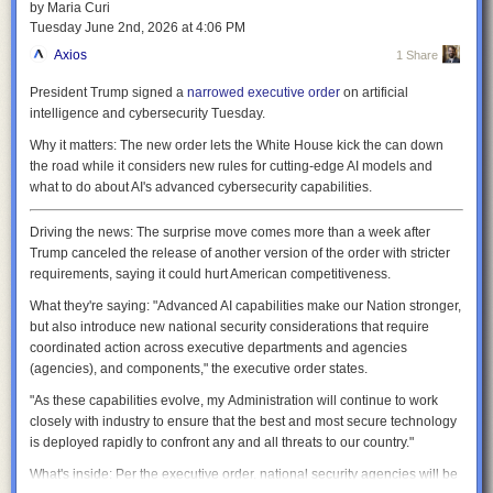
by Maria Curi
be kept short enough that nothing has much of a chance to cool down
Tuesday June 2
nd
, 2026
at
4:06 PM
before it gets heated up again—thermal inertia will let it continue
generating power. That will be one of the key differentiators with SPARC,
Axios
1 Share
which doesn't have the heat extraction needed to maintain stable fusion
President Trump signed a
narrowed executive order
on artificial
for these long time periods, and so can't maintain the near constant
intelligence and cybersecurity Tuesday.
temperatures needed for reliable power generation.
Why it matters:
The new order lets the White House kick the can down
It's inevitable that parts of the device will be exposed to radiation and
the road while it considers new rules for cutting-edge AI models and
perhaps fusion plasma. The inner walls of the reactor will be shielded by
what to do about AI's advanced cybersecurity capabilities.
tungsten, which will limit erosion by the conditions. Meanwhile, the
vacuum vessel is designed to be replaced every one to two years. The
papers note that this flexibility will allow them to make some design
Driving the news:
The surprise move comes more than a week after
changes even after ARC is built. To enable this, the whole tokamak is
Trump canceled the release of another version of the order with stricter
meant to split in halves for maintenance.
requirements, saying it could hurt American competitiveness.
Instabilities
What they're saying:
"Advanced AI capabilities make our Nation stronger,
but also introduce new national security considerations that require
The two big uncertainties in the operations of ARC are long-standing
coordinated action across executive departments and agencies
challenges for fusion: how to handle magnetic instabilities, and how to
(agencies), and components," the executive order states.
handle the helium ash and material that escapes the magnetic
containment.
"As these capabilities evolve, my Administration will continue to work
closely with industry to ensure that the best and most secure technology
Some of the latter will simply be handled by the resets that happen after
is deployed rapidly to confront any and all threats to our country."
every 15 minutes of operation, which will clear the reaction chamber and
add fresh fuel. But during operations, this will be handled by what's
What's inside:
Per the executive order, national security agencies will be