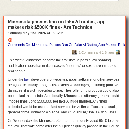
into the summer months, when violence historically rises.
Denver officials recently warned about a potential seasonal spike after a
string of killings despite the city's broader downward trend, Axios
Minnesota passes ban on fake AI nudes; app
Denver's Esteban L. Hernandez
reports
.
makers risk $500K fines - Ars Technica
The bottom line:
America's largest cities are continuing to get safer in
Saturday May 2
nd
, 2026
at
9:23 AM
2026, even as crime remains one of the country's most politically potent
issues.
Comments On: Minnesota Passes Ban On Fake AI Nudes; App Makers Risk $
1 Comment and 2 Shares
This week, Minnesota became the first state to pass a law banning
nudification apps that make it easy to “undress” or sexualize images of
real people.
Under the
law
, developers of websites, apps, software, or other services
designed to “nudify” images risk extensive damages, including punitive
damages, if a victim decides to sue. Their offending products could also
be blocked in the state. Additionally, Minnesota’s attorney general could
impose fines up to $500,000 per fake AI nude flagged. Any fines
collected would be used to fund services for victims of “sexual assault,
general crime, domestic violence, and child abuse,” the law stipulates.
On Wednesday, the Minnesota Senate unanimously voted 65–0 to pass
the law. That vote came after the bill just as quickly passed in the House