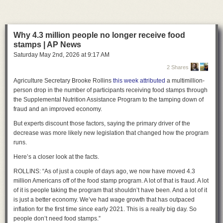
“Today, we led the nation protecting women, children, and everyone in
public life from the harm caused by AI nudification technology,” Maye
Quade said. “Companies that make this technology available for free
online and in app stores will no longer be allowed to enable predators
Why 4.3 million people no longer receive food
who abuse and victimize adults and children with the click of a button.”
stamps | AP News
Saturday May 2
nd
, 2026
at
9:17 AM
Celebrating the law’s passage, Maye Quade thanked “the victim-
survivors who made this bill a reality.”
2 Shares
Agriculture Secretary Brooke Rollins
this week attributed
a multimillion-
“They have shared their story in committee, with reporters, and with law
person drop in the number of participants receiving food stamps through
enforcement with dignity and courage,” she said. “Their power, brilliance,
the Supplemental Nutrition Assistance Program to the tamping down of
and advocacy is why we passed this bill today. They have had a singular
fraud and an improved economy.
focus on passing this legislation so that what happened to them does not
happen to any Minnesotan, ever again.”
But experts discount those factors, saying the primary driver of the
decrease was more likely new legislation that changed how the program
A lengthy CNBC
report
last September exposed how a group of
runs.
Minnesota friends first learned that a mutual friend was creating fake
nudes of dozens of women. The man apologized, but he seemingly did
Here’s a closer look at the facts.
not help identify all the victims. There was no evidence he ever shared
the images, so laws like the Take It Down Act did not apply, and proving
ROLLINS: “As of just a couple of days ago, we now have moved 4.3
the man’s ill intent made pursuing penalties under revenge porn laws
million Americans off of the food stamp program. A lot of that is fraud. A lot
unlikely, 19th News reported. Horrified that there was no way to ensure
of it is people taking the program that shouldn’t have been. And a lot of it
the images hadn’t left his computer and no path to stop the man from
is just a better economy. We’ve had wage growth that has outpaced
continuing to generate fake nudes, the women joined Maye Quade in
inflation for the first time since early 2021. This is a really big day. So
advancing the law to shut down the problem at its source.
people don’t need food stamps.”