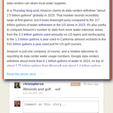
data centers can strain local water supplies.
matter once the footage enters a system. Today’s facial recognition can
Comments
identify even a face that passed through the corner of a frame. Someone
In
a Thursday blog post
, Amazon claims its data centers withdrew "about
who did nothing can still become part of a dataset without ever knowing
2.5 billion gallons" globally in 2025. That number sounds incredibly
it. As recognition systems improve, older footage becomes more useful—
large at first glance, but it looks downright puny compared to the 117
and invasive.
trillion
gallons of water
withdrawn in the US alone in 2015
. It's also useful
to compare Amazon's number to stats from more water-intensive areas,
No single decision created this outcome. It emerged gradually through
from the
3.3 trillion gallons used annually
on US lawns and landscaping
more cameras, better recognition, larger datasets, and easier integration.
to the
1.3 trillion gallons a year
used in California almond orchards to the
Each step made sense on its own. Together, they changed what
531 billion gallons a year
used just for US golf courses.
recording means.
Amazon is just one company, of course, and a relative latecomer to
Public recording is still necessary. Without it, many forms of abuse would
reporting its data center water usage numbers. Google data centers
remain hidden. But recording is no longer just exposure. It is also
withdrew about
more than 6.1 billion gallons of water
in 2024, on top of
contribution. If you published imagery or video last year, you may already
about 2.75 billion gallons from Microsoft
and
about 1.4 billion gallons
have contributed to a system you have never seen but the ouroboros
from Meta
in the same year.
has.
· · · ·
Read the whole story
All told,
a 2021 Nature study
estimates that all US data centers combined
Surveillance ouroboros is not a future risk. It is already here. Every time
consumed about 163 billion gallons of water that year, a number that
someone presses publish, they are doing two things at once. They are
christophersw
55 days ago
REPLY
includes "indirect" consumption from non-renewable power sources.
exposing power, and they are helping build the system that the powerful
Almonds and golf… oof
That number has doubtlessly increased in the AI-driven years since that
will later use to track the less powerful.
BALTIMORE, MD
study was published—
one analysis
estimates that Texas data centers
alone used 25 to 49 billion gallons in 2024, and could grow to withdraw
399 billion gallons in 2030. But even annual data center water usage
measured in the trillions would represent a figurative (and kind of literal)