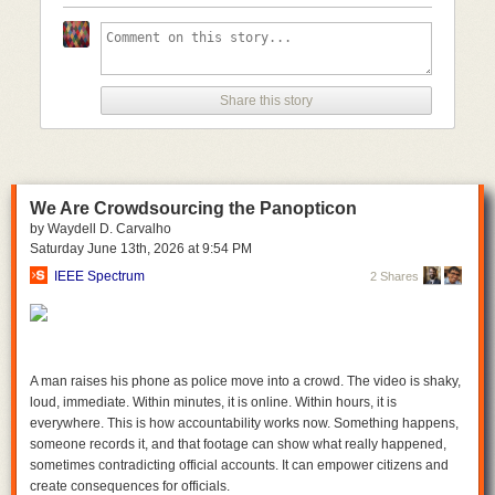
with their version of a bill to reauthorize Section 702. Similarly, the House
refused to approve even a short-term renewal of the program.
However, the potential for abuse of this program is not limited to one
individual or one administration. And if Congress is this concerned about
one particular individual having access to Americans’ most sensitive
Share this story
information, the responsible thing to do is to put more transparency,
accountability, and oversight into the structure of this program.
Members on both sides of the aisle understand this. As we have seen
several times this year already, the appetite for reform is stronger than
We Are Crowdsourcing the Panopticon
ever. We hope to continue to see strong bipartisan opposition in
by Waydell D. Carvalho
Congress to renewing Section 702 without a warrant requirement for
Saturday June 13
th
, 2026
at
9:54 PM
backdoor searches. Until then, the authority for this program should
remain expired.
IEEE Spectrum
2 Shares
A man raises his phone as police move into a crowd. The video is shaky,
loud, immediate. Within minutes, it is online. Within hours, it is
everywhere. This is how accountability works now. Something happens,
someone records it, and that footage can show what really happened,
sometimes contradicting official accounts. It can empower citizens and
create consequences for officials.