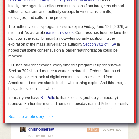
Section 702 of the Foreign Intelligence Surveillance Act
lets US
intelligence agencies collect communications from foreigners abroad
without a warrant, and routinely sweeps in Americans’ emails,
messages, and calls in the process.
The authority for this program is set to expire Friday, June 12th, 2026, at
midnight. As we wrote
earlier this week
, Congress has been kicking the
ball down the road for months now—temporarily postponing the
expiration of the mass surveillance authority
Section 702 of FISA
in
hopes that some consensus on a longer reauthorization could be
reached.
EFF has said for decades, every time this program is up for renewal:
Section 702 should require a warrant before the Federal Bureau of
Investigation can look at digital communications collected from
Americans. If not, we should let the whole thing expire. And this time, it
has, at least for a little while.
Ironically, we have
Bill Pulte
to thank for this (probably temporary)
reprieve. Earlier this month,
Trump on Tuesday named Pulte – currently
director of the Federal Housing Finance Agency (FHFA) and chairman of
Fannie Mae and Freddie Mac – to replace current DNI Tulsi Gabbard,
· · ·
Read the whole story
who
announced her resignation
last month. As has been widely
reported, Pulte
lacks any intelligence, military, or congressional
christophersw
53 days ago
REPLY
experience
. Senate Democrats responded by refusing to
move forward
BALTIMORE, MD