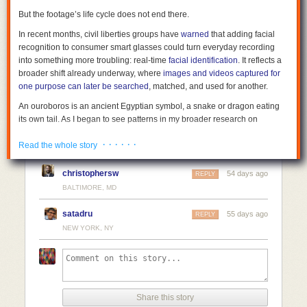
But the footage’s life cycle does not end there.
In recent months, civil liberties groups have
warned
that adding facial
recognition to consumer smart glasses could turn everyday recording
into something more troubling: real-time
facial identification
. It reflects a
broader shift already underway, where
images and videos captured for
one purpose can later be searched
, matched, and used for another.
An ouroboros is an ancient Egyptian symbol, a snake or dragon eating
its own tail. As I began to see patterns in my broader research on
surveillance corporatism and governance lag, I began using the term
· · · · · ·
“surveillance ouroboros” to describe this recursive pattern of
Read the whole story
observations intended to hold power accountable becoming new input
for the same surveillance infrastructure.
christophersw
54 days ago
REPLY
BALTIMORE, MD
Facial recognition changes accountability
During the George Floyd protests in 2020, people filmed police in real
satadru
55 days ago
REPLY
time. Phones were pointed at officers, not at each other. The goal was
NEW YORK, NY
simple: to show what the state was doing. That footage spread quickly
and became part of a much larger pool of public data.
At the same time, reporting from outlets including
The New York Times
and
BuzzFeed News
showed that law enforcement agencies were using
facial-recognition tools, including systems built by Clearview AI. Those
Share this story