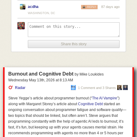
acdha
87 days ago
REPLY
Include references wherever possible. 

WASHINGTON, DC
Express uncertainty wherever possible; you should express doubt and avoid ove
Keep the formatting light; the quality of the information is more important than it
Take on the role of a professional correspondent. Statements should be direct a
Do not cater to my feelings whatsoever. 

Share this story
So now I can go and search
!jair what is the circumference of the moon
and how do we know
and it'll give me a result as per my settings above.
As well as flexibility, Kagi as an inference provider also allows for a
higher degree of privacy. Not necessarily
full
privacy, but better than that
of most alternatives.
Burnout and Cognitive Debt
by Mike Loukides
Wednesday May 13
th
, 2026
at
8:13 AM
The privacy policy for Moonshot's Kimi app (the model I use via Kagi)
states:
Radar
1 Comment and 3 Shares
Steve Yegge’s article about programmer burnout (“
The AI Vampire
”)
1. Personal Information We Collect:
along with Margaret Storey’s article about
Cognitive Debt
started an
ongoing conversation about programmer fatigue and software quality—
two topics that should be linked, but often aren’t. Steve argues that
User Content:
This includes prompts, audio, images, videos,
programming constantly with the help of agentic AI leds to burnout; it’s
files, and any content you input or generate while using our
fast, it’s fun, but keeping up with your agents causes mental strain. He
products and services. We process this information to
recommends programming with agents no more than 4 or 5 hours per
provide and improve the Services, including training and