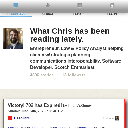
BLURBLOGS
GLOBAL
POPULAR
LOG IN
What Chris has been
reading lately.
Entrepreneur, Law & Policy Analyst helping
clients w/ strategic planning,
communications interoperability, Software
Developer, Scotch Enthusiast.
3806
stories
·
18
followers
Victory! 702 has Expired!
by India McKinney
Sunday June 14
th
, 2026
at
8:46 PM
Deeplinks
1 Share