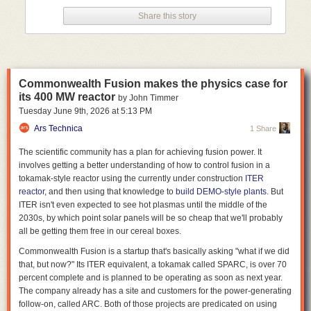
drop in the bucket compared to national and worldwide water usage
Share this story
statistics.
Think globally, worry locally
While there's no risk of big tech companies literally draining the oceans
to power the data centers behind their LLMs, even moderately sized data
Commonwealth Fusion makes the physics case for
centers can have an outsized effect on nearby water resources. A single
its 400 MW reactor
by John Timmer
Meta data center in Newton County, Georgia, for instance, now uses
Tuesday June 9
th
, 2026
at
5:13 PM
about 10 percent of the entire county's water supply, according to
a New
York Times report
Ars Technica
from last year. And the Interstate Commission on the
1 Share
Potomac River Basin
recently estimated
that data centers account for 8
The scientific community has a plan for achieving fusion power. It
percent of total water consumption in the region, a rate that could climb
involves getting a better understanding of how to control fusion in a
to 29 percent by 2050 if
the large concentration of data centers in
tokamak-style reactor using the currently under construction
ITER
northern Virginia
continues apace.
reactor
, and then using that knowledge to
build DEMO-style plants
. But
That kind of concentrated water use can
put severe strain on local
ITER isn't even expected to see hot plasmas until the middle of the
infrastructure
and water supplies, and has led to at least one situation
2030s, by which point solar panels will be so cheap that we'll probably
where a data center
siphoned millions of gallons from local sources
all be getting them free in our cereal boxes.
without initially paying
. The local impacts can be especially severe in
Commonwealth Fusion is a startup that's basically asking "what if we did
areas that are already water-stressed; a
2025 Business Insider report
that, but now?" Its ITER equivalent, a tokamak called SPARC, is over 70
found that 40 percent of planned and existing data centers in the US are
percent complete and is planned to be operating as soon as next year.
in areas with "high" or "extremely high" water scarcity, as
measured by
The company already has a site and customers for the power-generating
the World Resources Institute
.
follow-on, called ARC. Both of those projects are predicated on using