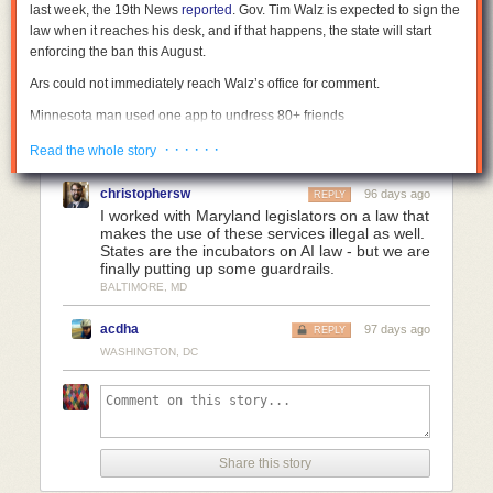
last week, the 19th News
reported
. Gov. Tim Walz is expected to sign the
law when it reaches his desk, and if that happens, the state will start
enforcing the ban this August.
Ars could not immediately reach Walz’s office for comment.
Minnesota man used one app to undress 80+ friends
Democratic Senator Erin Maye Quade introduced the bill in Minnesota
· · · · · ·
Read the whole story
after residents discovered that one man had nudified images of more
than 80 women from his social circles. In a
statement
, she said that she
christophersw
96 days ago
REPLY
looked forward to Walz signing the bill, which finally offers legal recourse
I worked with Maryland legislators on a law that
to those victims, as well as others impacted by the
mainstreaming of
makes the use of these services illegal as well.
States are the incubators on AI law - but we are
nudifying apps
.
finally putting up some guardrails.
RAINN, the national nonprofit that runs the National Sexual Assault
BALTIMORE, MD
Hotline, also helped get Minnesota’s bill passed. To prevent any industry
lobbying against it, RAINN consulted with tech companies when drafting
acdha
97 days ago
REPLY
the law, 19th News reported. That helped ensure there weren’t
WASHINGTON, DC
unexpected impacts on popular commercial products, like Photoshop,
that could be used to nudify an image. Acknowledging that the state’s
concern is more about how alarmingly easy undressing apps make it to
harm an increasing number of mostly women and children globally, the
law exempts products or services that require “the technical skill of a
Share this story
user to nudify an image or video.”