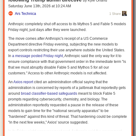
by Kyle Orland
deployed, and audited. A 2024 analysis published in
Internet Policy
Saturday June 13
th
, 2026
at
10:24 AM
Review
warned that facial-recognition systems used by law enforcement
Ars Technica
1 Share
are increasingly outpacing the legal safeguards meant to govern them,
creating growing tensions around data protection, oversight, and
Anthropic completely shut off access to its Mythos 5 and Fable 5 models
proportional use.
Friday night, just days after they were launched.
The spy network that built itself
The move comes after Anthropic's receipt of a US Commerce
Department directive Friday evening, subjecting the new models to
Surveillance used to require infrastructure. Cameras had to be installed,
export controls restricting their use anywhere outside the United States.
and data had to be collected deliberately. That is no longer the case.
In
a message posted Friday night
, Anthropic said the only way for it to
People carry cameras everywhere. They record constantly and upload in
ensure compliance with that government order in the immediate term "is
real time. Events are documented from multiple angles without planning
that we must abruptly disable Fable 5 and Mythos 5 for all our
or coordination. The cumulative result is a continuous stream of usable
customers." Access to other Anthropic models is not affected.
data: faces, locations, timestamps, and interactions. The Internet of
Things (IoT) also waits all around us, gathering information and
An
Axios report
cited an administration official saying that the
releasing it when people least expect it, as
Andrew Guthrie Ferguson
administration is concerned by reports of a jailbreak that reportedly gets
describes in a recent
excerpt
of his book
Your Data Will Be Used Against
around
broad classifier-based safeguards
meant to block Fable 5
You
.
prompts regarding cybersecurity, chemistry, and biology. The
administration reportedly requested a pause in the release of these
RELATED:
“Sensorveillance” Turns Ordinary Life Into Evidence
models to gain time for the "national security apparatus" to be
Similar dynamics are emerging globally. A recent analysis in the
"hardened" against this kind of threat. That hardening could be complete
International Journal of Law and Information Technology
examined how
"in the next few weeks," Axios' source suggested.
facial-recognition systems in China and Japan are expanding faster than
In its Friday night announcement post, Anthropic said the government
the legal frameworks governing them. Reporting by
The Guardian